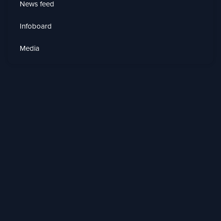
News feed
Infoboard
Media