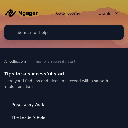
Go to ngager.io
All collections
Tips for a successful start
Tips for a successful start
Here you’ll find tips and ideas to succeed with a smooth
implementation
Preparatory Work!
The Leader’s Role