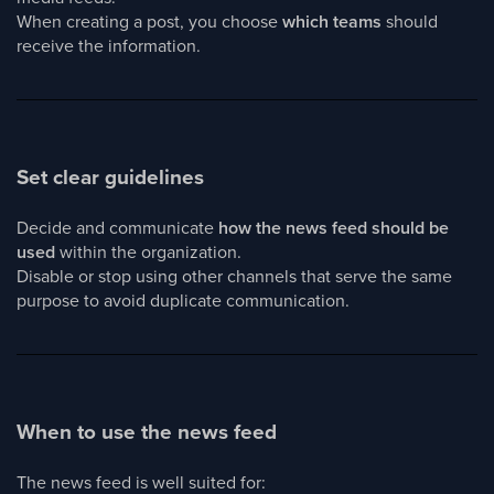
When creating a post, you choose
which teams
should
receive the information.
Set clear guidelines
Decide and communicate
how the news feed should be
used
within the organization.
Disable or stop using other channels that serve the same
purpose to avoid duplicate communication.
When to use the news feed
The news feed is well suited for: