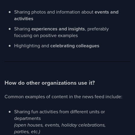
Sharing photos and information about
events and
activities
Sharing
experiences and insights
, preferably
focusing on positive examples
Highlighting and
celebrating colleagues
How do other organizations use it?
Common examples of content in the news feed include:
Sharing fun activities from different units or
departments
(open houses, events, holiday celebrations,
parties, etc.)