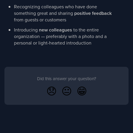
Recognizing colleagues who have done
something great and sharing
positive feedback
from guests or customers
Introducing
new colleagues
to the entire
organization — preferably with a photo and a
personal or light-hearted introduction
Did this answer your question?
😞
😐
😁