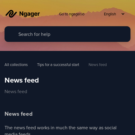
Go to ngager.io
All collections
Tips for a successful start
News feed
News feed
News feed
News feed
The news feed works in much the same way as social
media feeds.