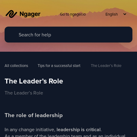
Go to ngager.io
All collections
Tips for a successful start
 The Leader’s Role
The Leader’s Role
The Leader’s Role
The role of leadership
In any change initiative,
leadership is critical
.
As a member of the leadership team and as an individual