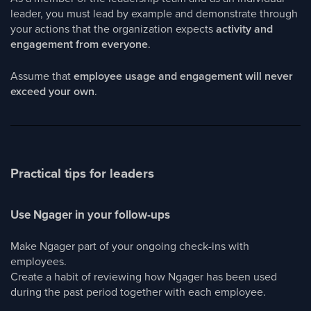
leader, you must lead by example and demonstrate through
your actions that the organization expects
activity and
engagement from everyone
.
Assume that
employee usage and engagement will never
exceed your own
.
Practical tips for leaders
Use Ngager in your follow-ups
Make Ngager part of your ongoing check-ins with
employees.
Create a habit of reviewing how Ngager has been used
during the past period together with each employee.