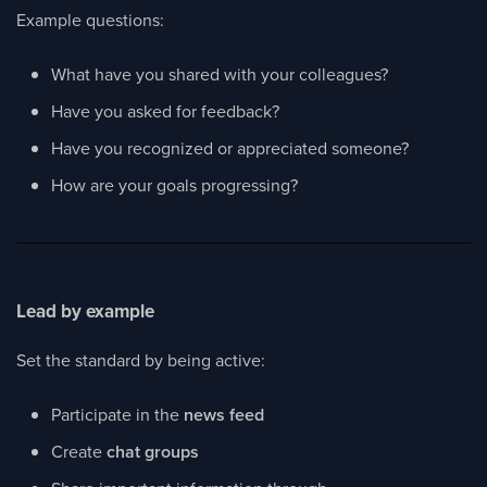
Example questions:
What have you shared with your colleagues?
Have you asked for feedback?
Have you recognized or appreciated someone?
How are your goals progressing?
Lead by example
Set the standard by being active:
Participate in the
news feed
Create
chat groups