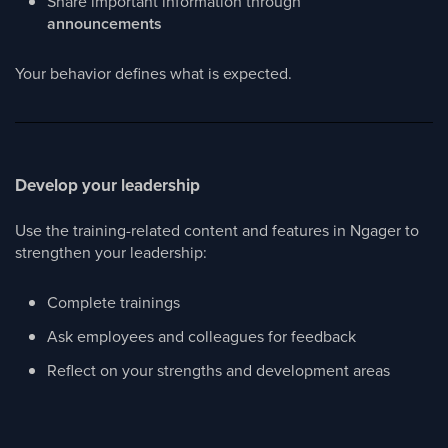
Share important information through
announcements
Your behavior defines what is expected.
Develop your leadership
Use the training-related content and features in Ngager to
strengthen your leadership:
Complete trainings
Ask employees and colleagues for feedback
Reflect on your strengths and development areas