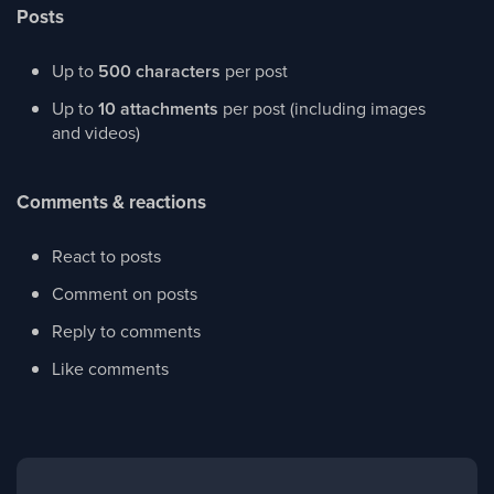
Posts
Up to
500 characters
per post
Up to
10 attachments
per post (including images
and videos)
Comments & reactions
React to posts
Comment on posts
Reply to comments
Like comments