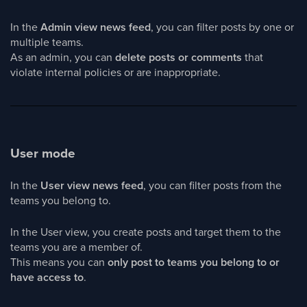
In the
Admin view news feed
, you can filter posts by one or
multiple teams.
As an admin, you can
delete posts or comments
that
violate internal policies or are inappropriate.
User mode
In the
User view news feed
, you can filter posts from the
teams you belong to.
In the User view, you create posts and target them to the
teams you are a member of.
This means you can
only post to teams you belong to or
have access to
.