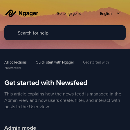
Go to ngager.io
All collections
Quick start with Ngager
Get started with 
Newsfeed
Get started with Newsfeed
This article explains how the news feed is managed in the
Admin view and how users create, filter, and interact with
posts in the User view.
Admin mode