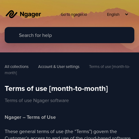
Go to ngager.io
All collections
Account & User settings
Terms of use [month-to-
month]
Terms of use [month-to-month]
Terms of use Ngager software
Ngager – Terms of Use
These general terms of use (the “Terms”) govern the
Customer’s access to and use of the cloud-based software