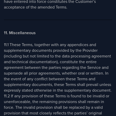
have entered into force constitutes the Customer’s
acceptance of the amended Terms.
11. Miscellaneous
11.1 These Terms, together with any appendices and
supplementary documents provided by the Provider
(including but not limited to the data processing agreement
and technical documentation), constitute the entire
agreement between the parties regarding the Service and
supersede all prior agreements, whether oral or written. In
the event of any conflict between these Terms and
supplementary documents, these Terms shall prevail unless
expressly stated otherwise in the supplementary document.
11.2 If any provision of these Terms is found to be invalid or
unenforceable, the remaining provisions shall remain in
force. The invalid provision shall be replaced by a valid
provision that most closely reflects the parties’ original