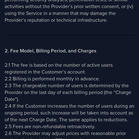
activities without the Provider’s prior written consent, or (iv)
using the Service in a manner that may damage the
Provider’s reputation or technical infrastructure.
2. Fee Model, Billing Period, and Charges
2.1 The fee is based on the number of active users
registered in the Customer’s account.
2.2 Billing is performed monthly in advance.
2.3 The chargeable number of users is determined by the
Provider on the last day of each billing period (the “Charge
Date”).
2.4 If the Customer increases the number of users during an
ongoing period, such increase will be taken into account as
of the next Charge Date. The same applies to reductions.
2.5 Fees are non-refundable retroactively.
2.6 The Provider may adjust prices with reasonable prior