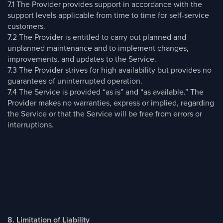
7.1 The Provider provides support in accordance with the
support levels applicable from time to time for self-service
customers.
7.2 The Provider is entitled to carry out planned and
unplanned maintenance and to implement changes,
improvements, and updates to the Service.
7.3 The Provider strives for high availability but provides no
guarantees of uninterrupted operation.
7.4 The Service is provided “as is” and “as available.” The
Provider makes no warranties, express or implied, regarding
the Service or that the Service will be free from errors or
interruptions.
8. Limitation of Liability