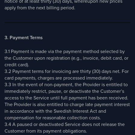
notice of at least thirty (30) days, whereupon new prices
apply from the next billing period.
3. Payment Terms
3.1 Payment is made via the payment method selected by
the Customer upon registration (e.g., invoice, debit card, or
credit card).
3.2 Payment terms for invoicing are thirty (30) days net. For
card payments, charges are processed immediately.
3.3 In the event of non-payment, the Provider is entitled to
immediately restrict, pause, or deactivate the Customer’s
access to the Service until full payment has been received.
The Provider is also entitled to charge late payment interest
in accordance with the Swedish Interest Act and
compensation for reasonable collection costs.
3.4 A paused or deactivated Service does not release the
Customer from its payment obligations.