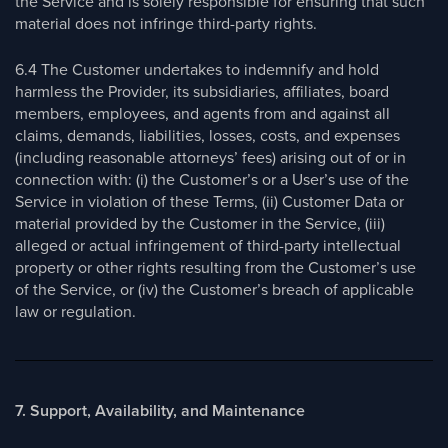
the Service and is solely responsible for ensuring that such
material does not infringe third-party rights.
6.4 The Customer undertakes to indemnify and hold
harmless the Provider, its subsidiaries, affiliates, board
members, employees, and agents from and against all
claims, demands, liabilities, losses, costs, and expenses
(including reasonable attorneys’ fees) arising out of or in
connection with: (i) the Customer’s or a User’s use of the
Service in violation of these Terms, (ii) Customer Data or
material provided by the Customer in the Service, (iii)
alleged or actual infringement of third-party intellectual
property or other rights resulting from the Customer’s use
of the Service, or (iv) the Customer’s breach of applicable
law or regulation.
7. Support, Availability, and Maintenance