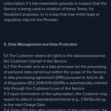
subscription if it has reasonable grounds to suspect that the
Service is being used in violation of these Terms, for
fraudulent purposes, or in a way that may entail legal or
regulatory risks for the Provider.
5. Data Management and Data Protection
5.1 The Customer retains all rights to the data processed on
the Customer’s behalf in the Service.
5.2 The Provider acts as a data processor for the processing
of personal data carried out within the scope of the Service.
A data processing agreement (DPA) pursuant to Article 28
of Regulation (EU) 2016/679 (GDPR) is automatically entered
into through the Customer’s use of the Service.
5.3 Upon termination of the subscription, the Customer may
export its data in a standardized format (e.g., CSV/Excel) up
to the next Charge Date.
5.4 Thirty (30) days after termination of the subscription, the