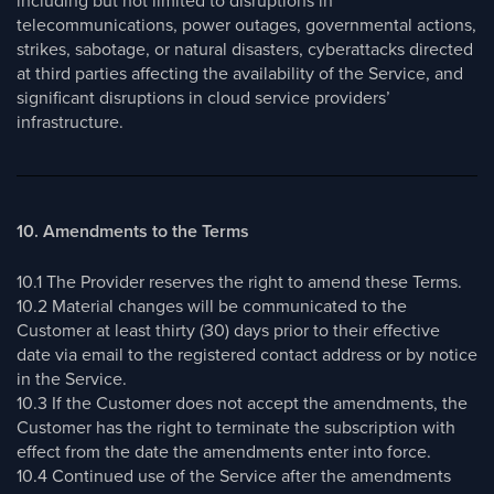
including but not limited to disruptions in
telecommunications, power outages, governmental actions,
strikes, sabotage, or natural disasters, cyberattacks directed
at third parties affecting the availability of the Service, and
significant disruptions in cloud service providers’
infrastructure.
10. Amendments to the Terms
10.1 The Provider reserves the right to amend these Terms.
10.2 Material changes will be communicated to the
Customer at least thirty (30) days prior to their effective
date via email to the registered contact address or by notice
in the Service.
10.3 If the Customer does not accept the amendments, the
Customer has the right to terminate the subscription with
effect from the date the amendments enter into force.
10.4 Continued use of the Service after the amendments