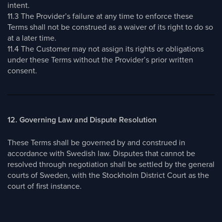
intent.
11.3 The Provider’s failure at any time to enforce these
Terms shall not be construed as a waiver of its right to do so
at a later time.
11.4 The Customer may not assign its rights or obligations
under these Terms without the Provider’s prior written
consent.
12. Governing Law and Dispute Resolution
These Terms shall be governed by and construed in
accordance with Swedish law. Disputes that cannot be
resolved through negotiation shall be settled by the general
courts of Sweden, with the Stockholm District Court as the
court of first instance.