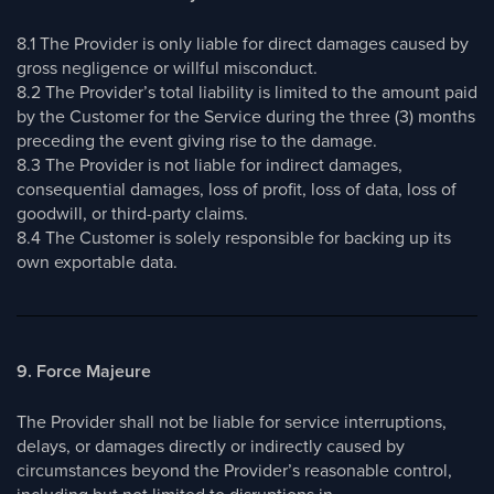
8.1 The Provider is only liable for direct damages caused by
gross negligence or willful misconduct.
8.2 The Provider’s total liability is limited to the amount paid
by the Customer for the Service during the three (3) months
preceding the event giving rise to the damage.
8.3 The Provider is not liable for indirect damages,
consequential damages, loss of profit, loss of data, loss of
goodwill, or third-party claims.
8.4 The Customer is solely responsible for backing up its
own exportable data.
9. Force Majeure
The Provider shall not be liable for service interruptions,
delays, or damages directly or indirectly caused by
circumstances beyond the Provider’s reasonable control,