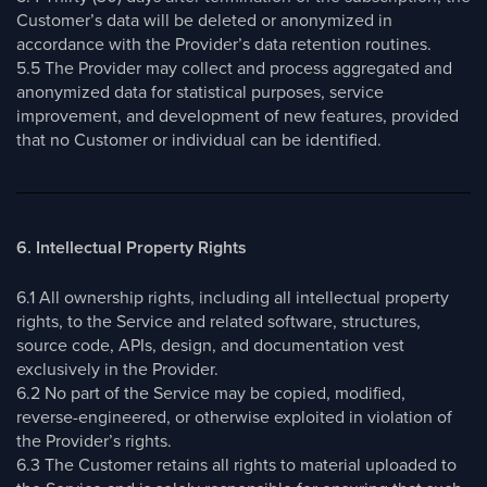
Customer’s data will be deleted or anonymized in
accordance with the Provider’s data retention routines.
5.5 The Provider may collect and process aggregated and
anonymized data for statistical purposes, service
improvement, and development of new features, provided
that no Customer or individual can be identified.
6. Intellectual Property Rights
6.1 All ownership rights, including all intellectual property
rights, to the Service and related software, structures,
source code, APIs, design, and documentation vest
exclusively in the Provider.
6.2 No part of the Service may be copied, modified,
reverse-engineered, or otherwise exploited in violation of
the Provider’s rights.
6.3 The Customer retains all rights to material uploaded to