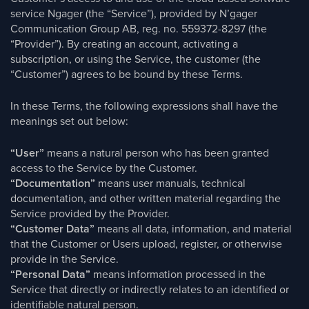
service Ngager (the “Service”), provided by N’gager
Communication Group AB, reg. no. 559372-8297 (the
“Provider”). By creating an account, activating a
subscription, or using the Service, the customer (the
“Customer”) agrees to be bound by these Terms.
In these Terms, the following expressions shall have the
meanings set out below:
“User”
means a natural person who has been granted
access to the Service by the Customer.
“Documentation”
means user manuals, technical
documentation, and other written material regarding the
Service provided by the Provider.
“Customer Data”
means all data, information, and material
that the Customer or Users upload, register, or otherwise
provide in the Service.
“Personal Data”
means information processed in the
Service that directly or indirectly relates to an identified or
identifiable natural person.