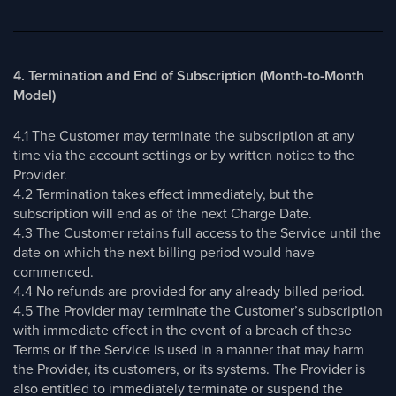
4. Termination and End of Subscription (Month-to-Month
Model)
4.1 The Customer may terminate the subscription at any
time via the account settings or by written notice to the
Provider.
4.2 Termination takes effect immediately, but the
subscription will end as of the next Charge Date.
4.3 The Customer retains full access to the Service until the
date on which the next billing period would have
commenced.
4.4 No refunds are provided for any already billed period.
4.5 The Provider may terminate the Customer’s subscription
with immediate effect in the event of a breach of these
Terms or if the Service is used in a manner that may harm
the Provider, its customers, or its systems. The Provider is
also entitled to immediately terminate or suspend the