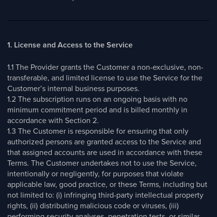
1. License and Access to the Service
1.1 The Provider grants the Customer a non-exclusive, non-
transferable, and limited license to use the Service for the
Customer’s internal business purposes.
1.2 The subscription runs on an ongoing basis with no
minimum commitment period and is billed monthly in
accordance with Section 2.
1.3 The Customer is responsible for ensuring that only
authorized persons are granted access to the Service and
that assigned accounts are used in accordance with these
Terms. The Customer undertakes not to use the Service,
intentionally or negligently, for purposes that violate
applicable law, good practice, or these Terms, including but
not limited to: (i) infringing third-party intellectual property
rights, (ii) distributing malicious code or viruses, (iii)
performing security analyses, penetration tests, or similar